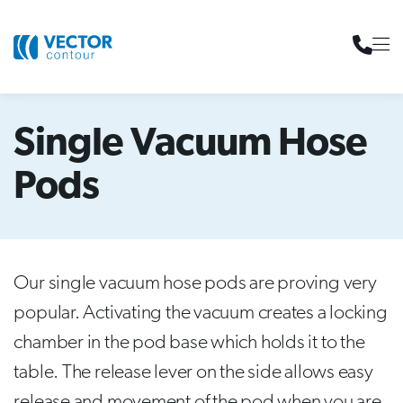
Single Vacuum Hose
Pods
Our single vacuum hose pods are proving very
popular. Activating the vacuum creates a locking
chamber in the pod base which holds it to the
table. The release lever on the side allows easy
release and movement of the pod when you are