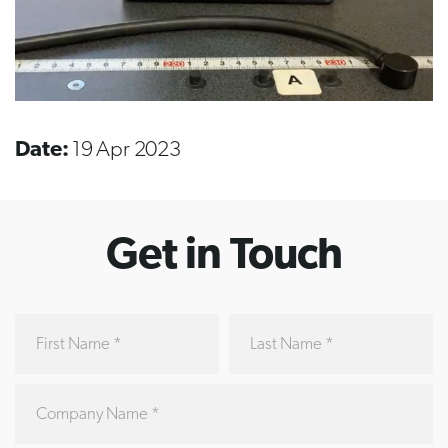
Date:
19 Apr 2023
Get in Touch