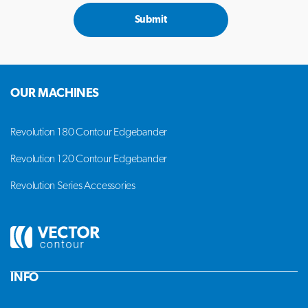
Submit
OUR MACHINES
Revolution 180 Contour Edgebander
Revolution 120 Contour Edgebander
Revolution Series Accessories
INFO