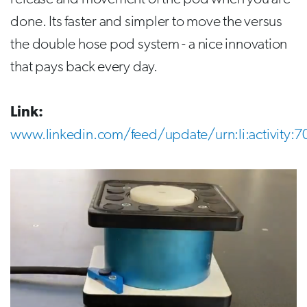
done. Its faster and simpler to move the versus
the double hose pod system - a nice innovation
that pays back every day.
Link:
www.linkedin.com/feed/update/urn:li:activit