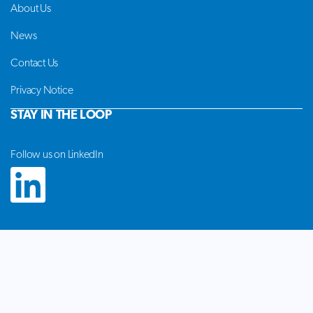
About Us
News
Contact Us
Privacy Notice
STAY IN THE LOOP
Follow us on LinkedIn