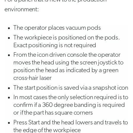
environment:
The operator places vacuum pods
The workpiece is positioned on the pods.
Exact positioning is not required
From the icon driven console the operator
moves the head using the screen joystick to
position the head as indicated by a green
cross-hair laser
The start position is saved via a snapshot icon
In most cases the only selection required is to
confirm if a 360 degree banding is required
or if the part has square corners
Press Start and the head lowers and travels to
the edge of the workpiece