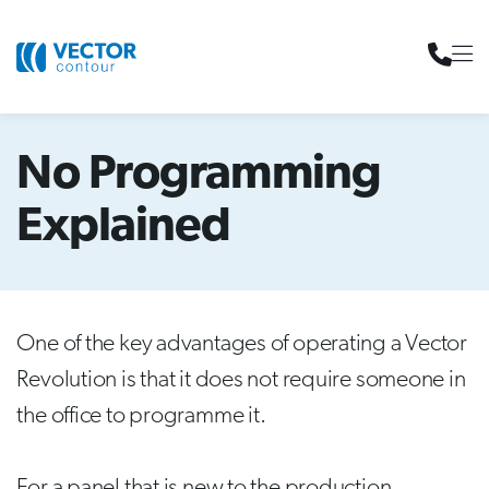
No Programming
Explained
One of the key advantages of operating a Vector
Revolution is that it does not require someone in
the office to programme it.
For a panel that is new to the production