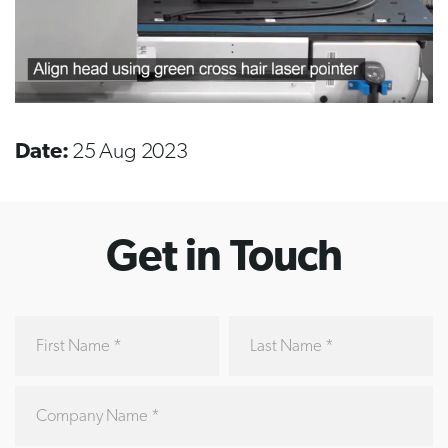
Date:
25 Aug 2023
Get in Touch