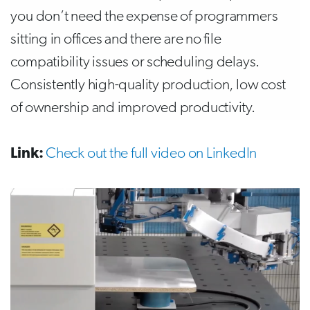
you don’t need the expense of programmers
sitting in offices and there are no file
compatibility issues or scheduling delays.
Consistently high-quality production, low cost
of ownership and improved productivity.
Link:
Check out the full video on LinkedIn