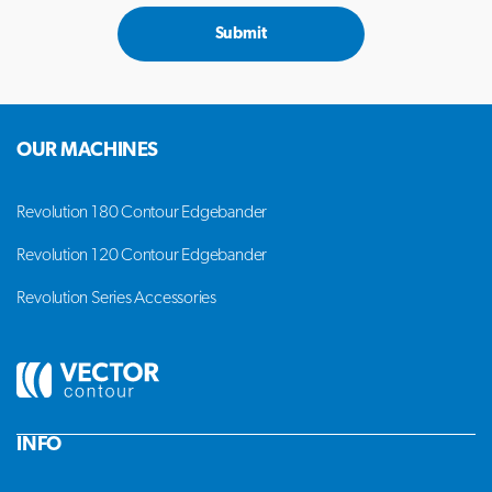
Submit
OUR MACHINES
Revolution 180 Contour Edgebander
Revolution 120 Contour Edgebander
Revolution Series Accessories
INFO