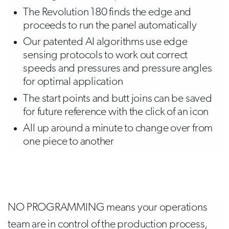
The Revolution 180 finds the edge and
proceeds to run the panel automatically
Our patented AI algorithms use edge
sensing protocols to work out correct
speeds and pressures and pressure angles
for optimal application
The start points and butt joins can be saved
for future reference with the click of an icon
All up around a minute to change over from
one piece to another
NO PROGRAMMING means your operations
team are in control of the production process,