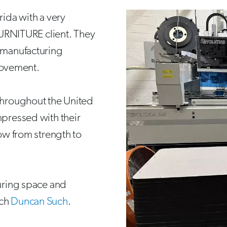
rida with a very
RNITURE client. They
h manufacturing
rovement.
 throughout the United
mpressed with their
row from strength to
turing space and
uch
Duncan Such
.