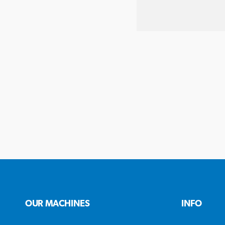
OUR MACHINES
INFO