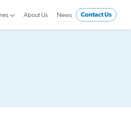
Contact Us
nes
About Us
News