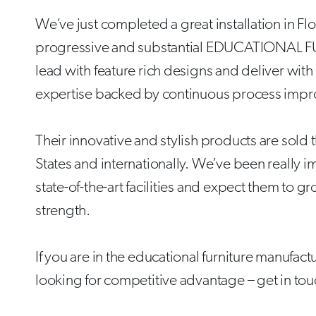
We’ve just completed a great installation in Flo
progressive and substantial EDUCATIONAL FU
lead with feature rich designs and deliver wit
expertise backed by continuous process imp
Their innovative and stylish products are sold
States and internationally. We’ve been really i
state-of-the-art facilities and expect them to g
strength.
If you are in the educational furniture manufac
looking for competitive advantage – get in to