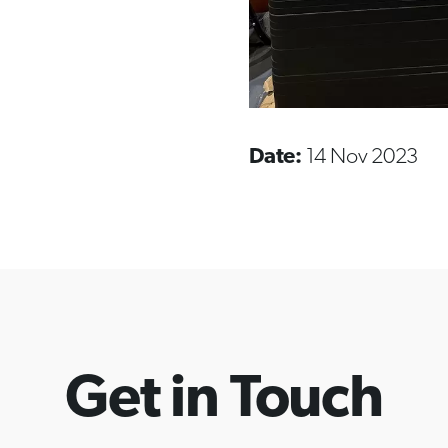
Date:
14 Nov 2023
Get in Touch