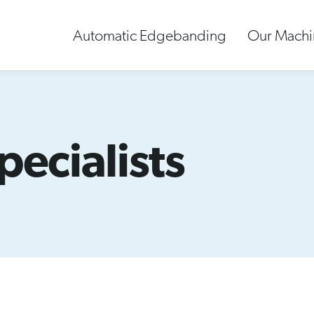
Automatic Edgebanding
Our Machi
pecialists