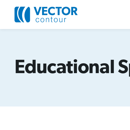
Educational S