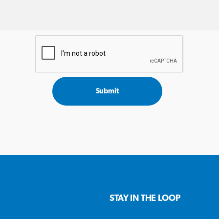
Submit
STAY IN THE LOOP