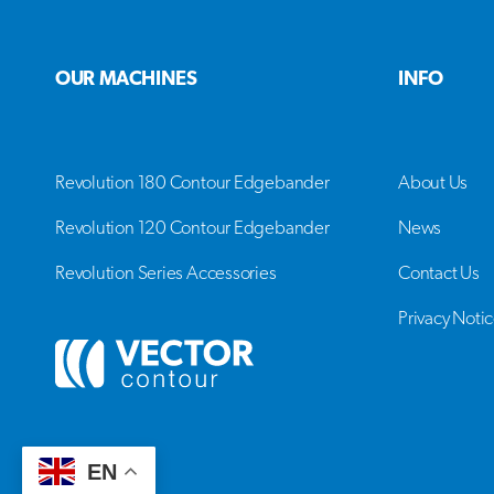
OUR MACHINES
INFO
Revolution 180 Contour Edgebander
About Us
Revolution 120 Contour Edgebander
News
Revolution Series Accessories
Contact Us
Privacy Noti
EN