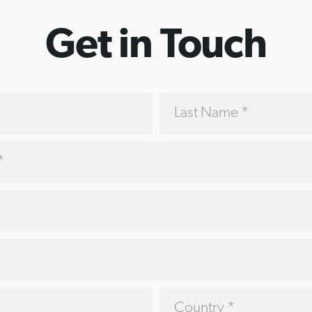
Get in Touch