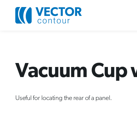
Vacuum Cup wi
Useful for locating the rear of a panel.