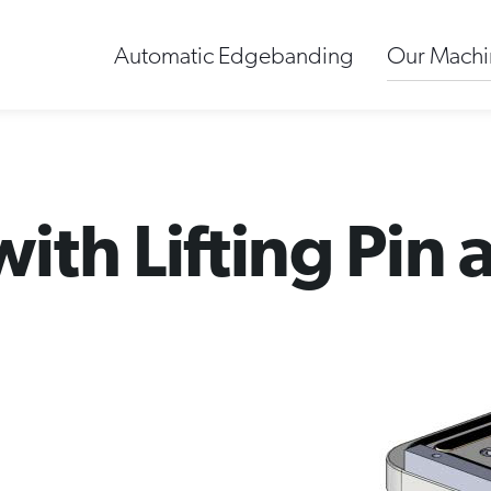
Automatic Edgebanding
Our Machi
th Lifting Pin 