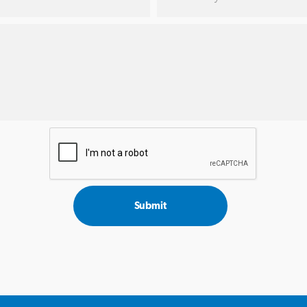
Submit