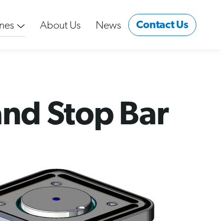
Contact Us
nes
About Us
News
and Stop Bar