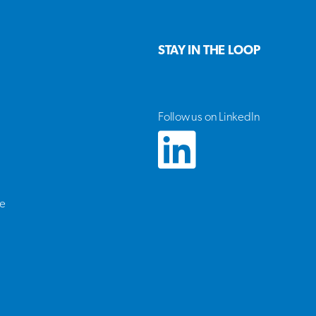
STAY IN THE LOOP
Follow us on LinkedIn
ce